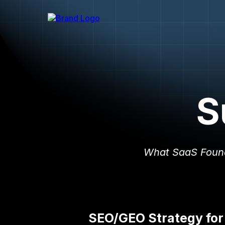
S
What SaaS Foun
SEO/GEO Strategy for