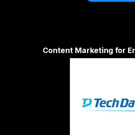
Content Marketing for E