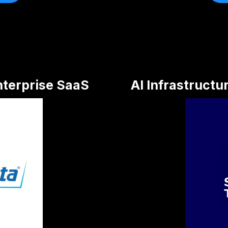
nterprise SaaS
AI Infrastructu