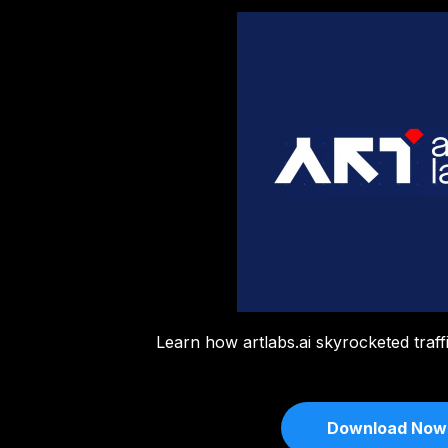
Learn how artlabs.ai skyrocketed traf
Download Now