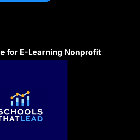
re for E-Learning Nonprofit