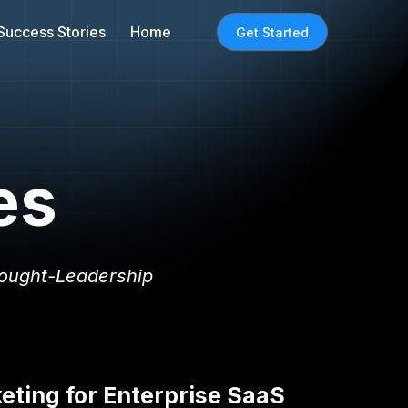
Success Stories
Home
Get Started
es
ought-Leadership
ting for Enterprise SaaS