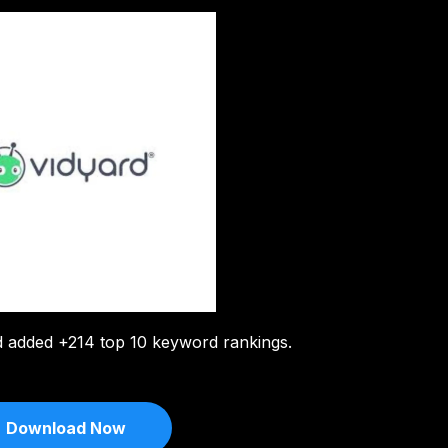
d added +214 top 10 keyword rankings.
Download Now