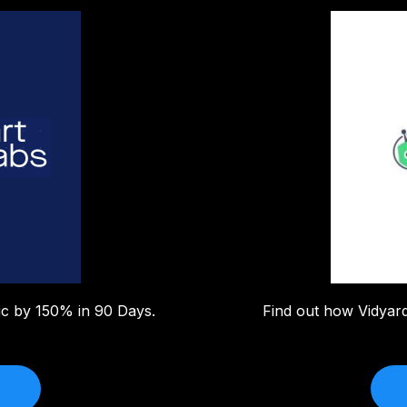
fic by 150% in 90 Days.
Find out how Vidyar