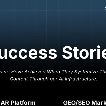
uccess Stori
ders Have Achieved When They Systemize Th
Content Through our AI Infrastructure.
 AR Platform
GEO/SEO Marke